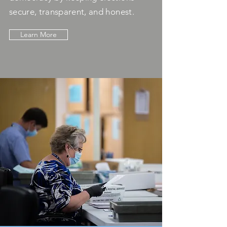
secure, transparent, and honest.
Learn More