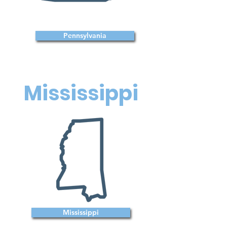
Pennsylvania
Mississippi
Mississippi