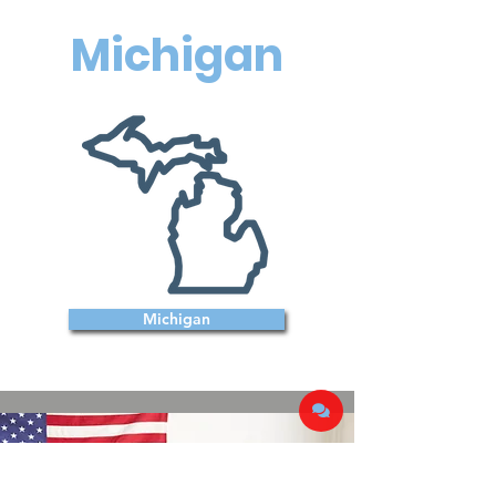
Michigan
Michigan