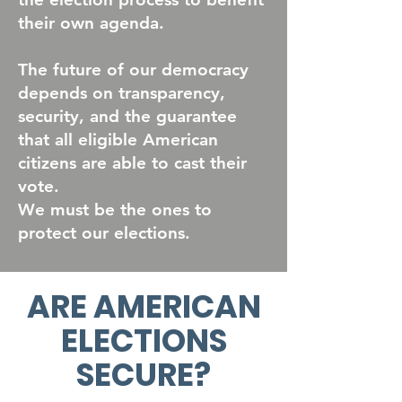
their own agenda.
The future of our democracy
depends on transparency,
security, and the guarantee
that all eligible American
citizens are able to cast their
vote.
We must be the ones to
protect our elections.
ARE AMERICAN
ELECTIONS
SECURE?