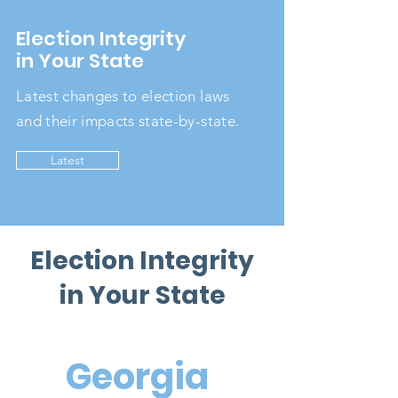
Election Integrity
in Your State
Latest changes to election laws
and their impacts state-by-state.
Latest
Election Integrity
in Your State
Georgia