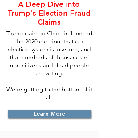
A Deep Dive into
Trump's Election Fraud
Claims
Trump claimed China influenced
the 2020 election, that our
election system is insecure, and
that hundreds of thousands of
non-citizens and dead people
are voting.
We're getting to the bottom of it
all.
Learn More