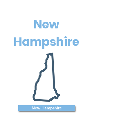
New
Hampshire
New Hampshire