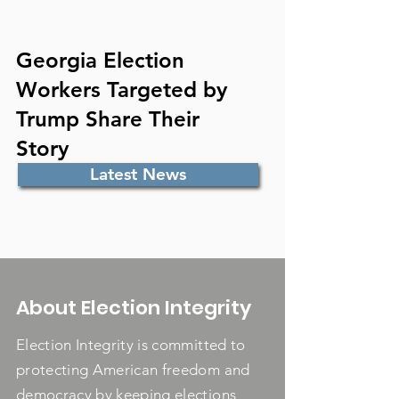
Georgia Election
Workers Targeted by
Trump Share Their
Story
Latest News
About Election Integrity
Election Integrity is committed to
protecting American freedom and
democracy by keeping elections