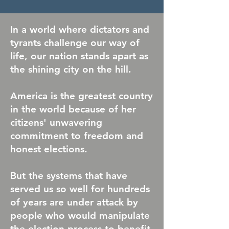
In a world where dictators and
tyrants challenge our way of
life, our nation stands apart as
the shining city on the hill.
America is the greatest country
in the world because of her
citizens' unwavering
commitment to freedom and
honest elections.
But the systems that have
served us so well for hundreds
of years are under attack by
people who would manipulate
the election process to benefit