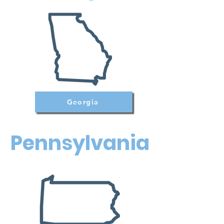
Georgia
Pennsylvania