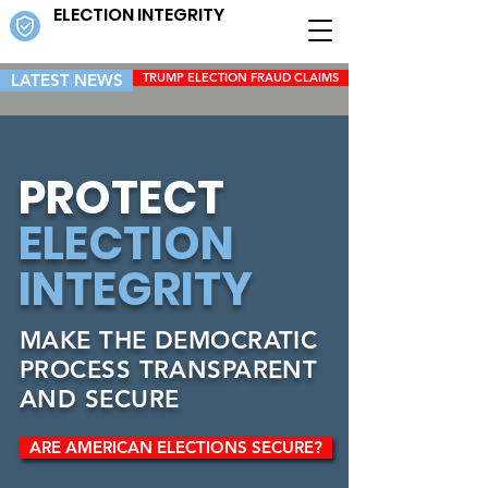
ELECTION INTEGRITY
LATEST NEWS
TRUMP ELECTION FRAUD CLAIMS
PROTECT
ELECTION
INTEGRITY
MAKE THE DEMOCRATIC
PROCESS TRANSPARENT
AND SECURE
ARE AMERICAN ELECTIONS SECURE?