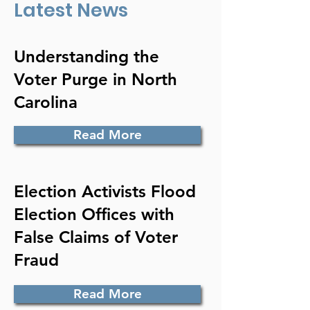
Latest News
Understanding the
Voter Purge in North
Carolina
Read More
Election Activists Flood
Election Offices with
False Claims of Voter
Fraud
Read More