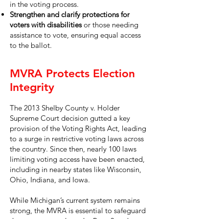
in the voting process.
Strengthen and clarify protections for
voters with disabilities
or those needing
assistance to vote, ensuring equal access
to the ballot.
MVRA Protects Election
Integrity
The 2013 Shelby County v. Holder
Supreme Court decision gutted a key
provision of the Voting Rights Act, leading
to a surge in restrictive voting laws across
the country. Since then, nearly 100 laws
limiting voting access have been enacted,
including in nearby states like Wisconsin,
Ohio, Indiana, and Iowa.
While Michigan’s current system remains
strong, the MVRA is essential to safeguard