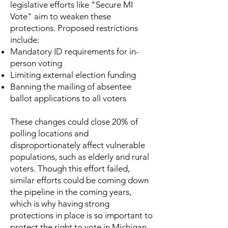
legislative efforts like "Secure MI
Vote" aim to weaken these
protections. Proposed restrictions
include:
Mandatory ID requirements for in-
person voting
Limiting external election funding
Banning the mailing of absentee
ballot applications to all voters
These changes could close 20% of
polling locations and
disproportionately affect vulnerable
populations, such as elderly and rural
voters. Though this effort failed,
similar efforts could be coming down
the pipeline in the coming years,
which is why having strong
protections in place is so important to
protect the right to vote in Michigan.