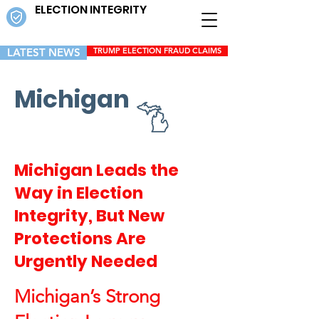
ELECTION INTEGRITY
LATEST NEWS
TRUMP ELECTION FRAUD CLAIMS
Michigan
Michigan Leads the
Way in Election
Integrity, But New
Protections Are
Urgently Needed
Michigan’s Strong