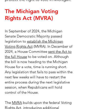
The Michigan Voting
Rights Act (MVRA)
In September of 2024, the Michigan
Senate Democratic Majority passed
legislation to
establish the Michigan
Voting Rights Act
(MVRA). In December of
2024, a House Committee
sent the Act to
the full House
to be voted on. Although
the bill is now heading to the Michigan
House for a vote, time is running short.
Any legislation that fails to pass within the
next few weeks will have to restart the
entire process during the next legislative
session, when Republicans will hold
control of the House.
The
MVRA
builds upon the federal Voting
Rights Act, introducing additional