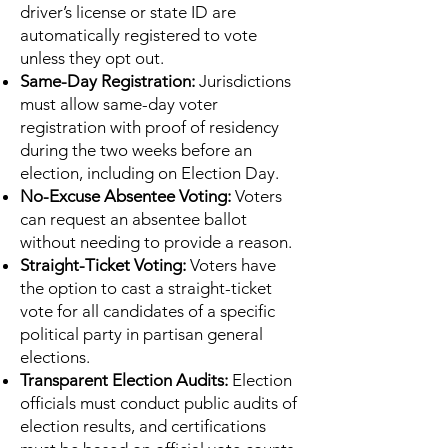
driver’s license or state ID are
automatically registered to vote
unless they opt out.
Same-Day Registration:
Jurisdictions
must allow same-day voter
registration with proof of residency
during the two weeks before an
election, including on Election Day.
No-Excuse Absentee Voting:
Voters
can request an absentee ballot
without needing to provide a reason.
Straight-Ticket Voting:
Voters have
the option to cast a straight-ticket
vote for all candidates of a specific
political party in partisan general
elections.
Transparent Election Audits:
Election
officials must conduct public audits of
election results, and certifications