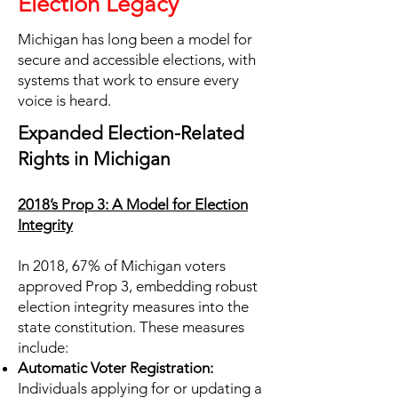
Election Legacy
Michigan has long been a model for
secure and accessible elections, with
systems that work to ensure every
voice is heard.
Expanded Election-Related
Rights in Michigan
2018’s Prop 3: A Model for Election
Integrity
In 2018, 67% of Michigan voters
approved Prop 3, embedding robust
election integrity measures into the
state constitution. These measures
include:
Automatic Voter Registration:
Individuals applying for or updating a