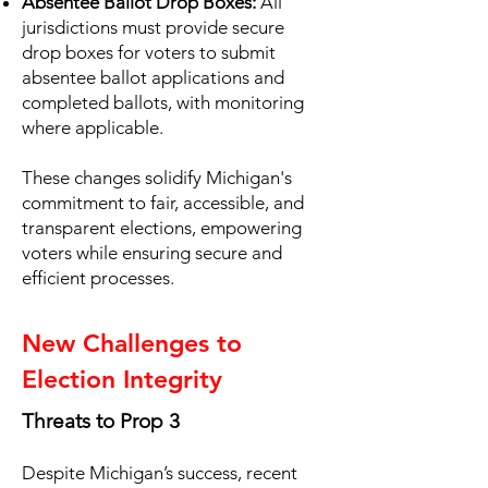
Absentee Ballot Drop Boxes:
All
jurisdictions must provide secure
drop boxes for voters to submit
absentee ballot applications and
completed ballots, with monitoring
where applicable.
These changes solidify Michigan's
commitment to fair, accessible, and
transparent elections, empowering
voters while ensuring secure and
efficient processes.
New Challenges to
Election Integrity
Threats to Prop 3
Despite Michigan’s success, recent