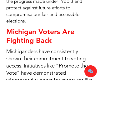
the progress made under Prop 3 and
protect against future efforts to
compromise our fair and accessible
elections.
Michigan Voters Are
Fighting Back
Michiganders have consistently
shown their commitment to voting
access. Initiatives like “Promote the
Vote” have demonstrated
widespread support for measures like
early voting, ballot drop boxes, and
protections against voter
intimidation.
Share the Facts
We can not protect election integrity
alone. We need need all American