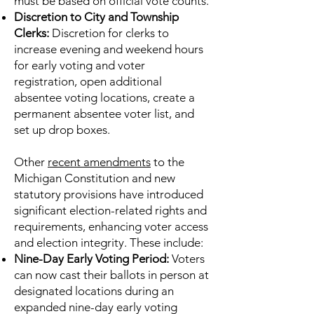
must be based on official vote counts.
Discretion to City and Township
Clerks:
Discretion for clerks to
increase evening and weekend hours
for early voting and voter
registration, open additional
absentee voting locations, create a
permanent absentee voter list, and
set up drop boxes.
Other
recent amendments
to the
Michigan Constitution and new
statutory provisions have introduced
significant election-related rights and
requirements, enhancing voter access
and election integrity. These include:
Nine-Day Early Voting Period:
Voters
can now cast their ballots in person at
designated locations during an
expanded nine-day early voting