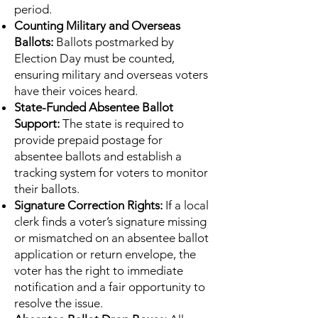
period.
Counting Military and Overseas
Ballots:
Ballots postmarked by
Election Day must be counted,
ensuring military and overseas voters
have their voices heard.
State-Funded Absentee Ballot
Support:
The state is required to
provide prepaid postage for
absentee ballots and establish a
tracking system for voters to monitor
their ballots.
Signature Correction Rights:
If a local
clerk finds a voter’s signature missing
or mismatched on an absentee ballot
application or return envelope, the
voter has the right to immediate
notification and a fair opportunity to
resolve the issue.