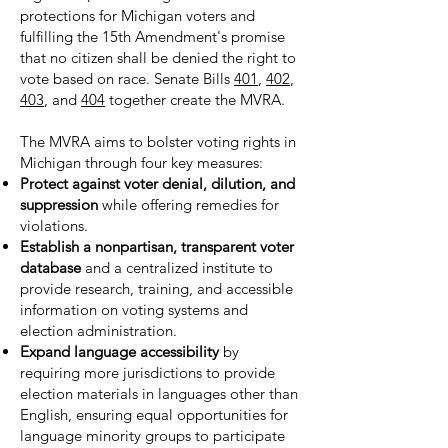
protections for Michigan voters and
fulfilling the 15th Amendment's promise
that no citizen shall be denied the right to
vote based on race. Senate Bills
401
,
402
,
403
, and
404
together create the MVRA.
The MVRA aims to bolster voting rights in
Michigan through four key measures:
Protect against voter denial, dilution, and
suppression
while offering remedies for
violations.
Establish a nonpartisan, transparent voter
database
and a centralized institute to
provide research, training, and accessible
information on voting systems and
election administration.
Expand language accessibility
by
requiring more jurisdictions to provide
election materials in languages other than
English, ensuring equal opportunities for
language minority groups to participate