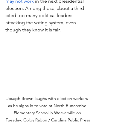
may not work
 in the next presidential 
election. Among those, about a third 
cited too many political leaders 
attacking the voting system, even 
though they know it is fair.
Joseph Brown laughs with election workers 
as he signs in to vote at North Buncombe 
Elementary School in Weaverville on 
Tuesday. Colby Rabon / Carolina Public Press