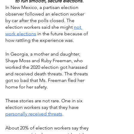
to run smooth, secure elections.  
In New Mexico, a partisan election 
observer followed an election worker 
by car after the polls closed. The 
election workers said she might 
not 
work elections
 in the future because of 
how rattling the experience was.
In Georgia, a mother and daughter, 
Shaye Moss and Ruby Freeman, who 
worked the 2020 election got harassed 
and received death threats. The threats 
got so bad that Ms. Freeman fled her 
home for her safety. 
These stories are not rare. One in six 
election workers say that they have 
personally received threats
. 
About 20% of election workers say they 