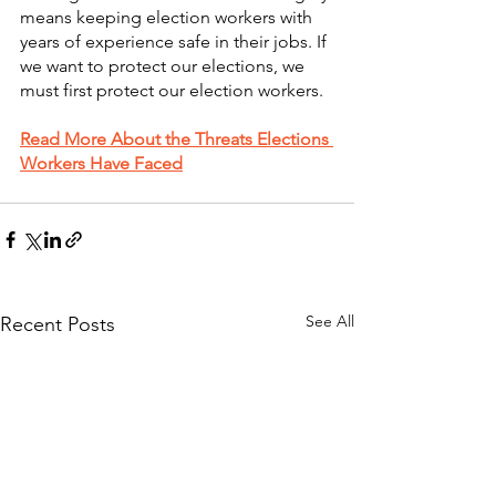
means keeping election workers with 
years of experience safe in their jobs. If 
we want to protect our elections, we 
must first protect our election workers. 
Read More About the Threats Elections 
Workers Have Faced
See All
Recent Posts