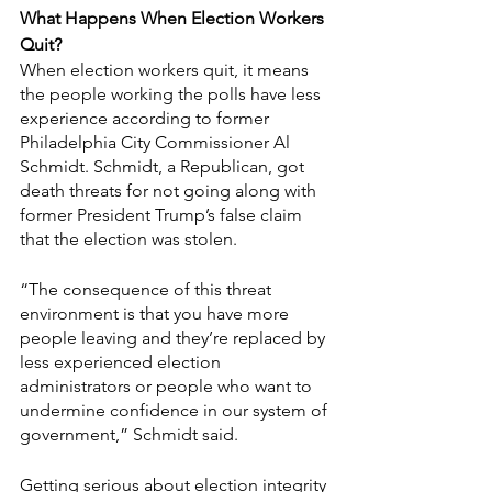
What Happens When Election Workers 
Quit?
When election workers quit, it means 
the people working the polls have less 
experience according to former 
Philadelphia City Commissioner Al 
Schmidt. Schmidt, a Republican, got 
death threats for not going along with 
former President Trump’s false claim 
that the election was stolen.
“The consequence of this threat 
environment is that you have more 
people leaving and they’re replaced by 
less experienced election 
administrators or people who want to 
undermine confidence in our system of 
government,” Schmidt said. 
Getting serious about election integrity 