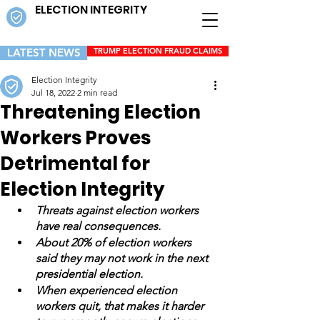
ELECTION INTEGRITY
LATEST NEWS
TRUMP ELECTION FRAUD CLAIMS
Election Integrity
Jul 18, 2022
2 min read
Threatening Election
Workers Proves
Detrimental for
Election Integrity
Threats against election workers 
have real consequences. 
About 20% of election workers 
said they may not work in the next 
presidential election. 
When experienced election 
workers quit, that makes it harder 