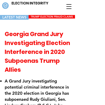
ELECTION INTEGRITY
LATEST NEWS
TRUMP ELECTION FRAUD CLAIMS
Georgia Grand Jury
Investigating Election
Interference in 2020
Subpoenas Trump
Allies
A Grand Jury investigating
potential criminal interference in
the 2020 election in Georgia has
subpoenaed Rudy Giuliani, Sen.