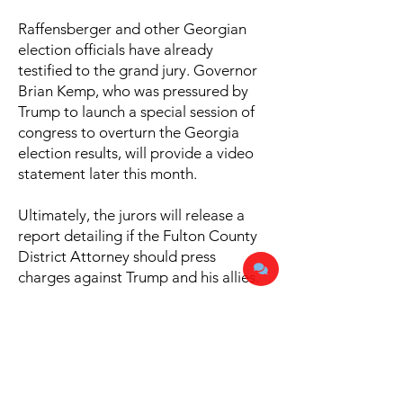
Raffensberger and other Georgian
election officials have already
testified to the grand jury. Governor
Brian Kemp, who was pressured by
Trump to launch a special session of
congress to overturn the Georgia
election results, will provide a video
statement later this month.
Ultimately, the jurors will release a
report detailing if the Fulton County
District Attorney should press
charges against Trump and his allies.
Share this story!
Facebook