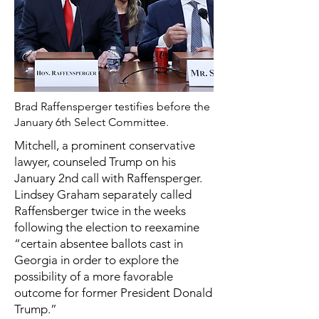
Brad Raffensperger testifies before the
January 6th Select Committee.
Mitchell, a prominent conservative
lawyer, counseled Trump on his
January 2nd call with Raffensperger.
Lindsey Graham separately called
Raffensberger twice in the weeks
following the election to reexamine
“certain absentee ballots cast in
Georgia in order to explore the
possibility of a more favorable
outcome for former President Donald
Trump.”