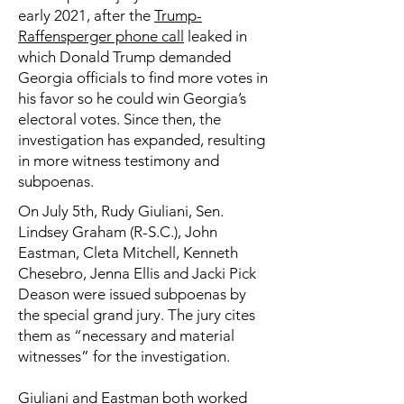
early 2021, after the
Trump-
Raffensperger phone call
leaked in
which Donald Trump demanded
Georgia officials to find more votes in
his favor so he could win Georgia’s
electoral votes. Since then, the
investigation has expanded, resulting
in more witness testimony and
subpoenas.
On July 5th, Rudy Giuliani, Sen.
Lindsey Graham (R-S.C.), John
Eastman, Cleta Mitchell, Kenneth
Chesebro, Jenna Ellis and Jacki Pick
Deason were issued subpoenas by
the special grand jury. The jury cites
them as “necessary and material
witnesses” for the investigation.
Giuliani and Eastman
both worked