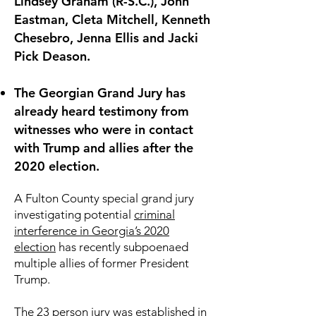
Lindsey Graham (R-S.C.), John
Eastman, Cleta Mitchell, Kenneth
Chesebro, Jenna Ellis and Jacki
Pick Deason.
The Georgian Grand Jury has
already heard testimony from
witnesses who were in contact
with Trump and allies after the
2020 election.
A Fulton County special grand jury
investigating potential
criminal
interference in Georgia’s 2020
election
has recently subpoenaed
multiple allies of former President
Trump.
The 23 person jury was established in