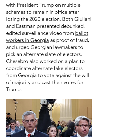
with President Trump on multiple
schemes to remain in office after
losing the 2020 election. Both Giuliani
and Eastman presented debunked,
edited surveillance video from
ballot
workers in Georgia
as proof of fraud,
and urged Georgian lawmakers to
pick an alternate slate of electors.
Chesebro also worked on a plan to
coordinate alternate fake electors
from Georgia to vote against the will
of majority and cast their votes for
Trump.