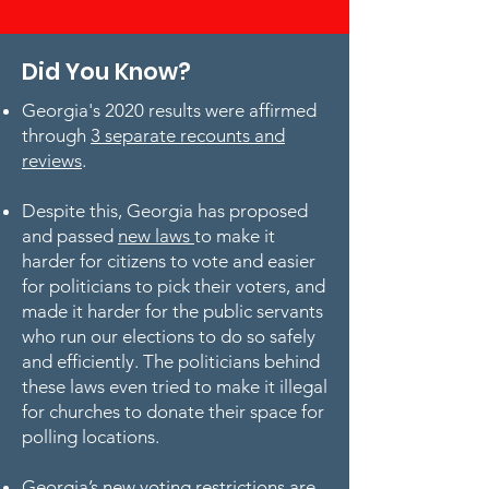
Did You Know?
Georgia's 2020 results were affirmed
through
3 separate recounts and
reviews
.
Despite this, Georgia has proposed
and passed
new laws
to make it
harder for citizens to vote and easier
for politicians to pick their voters, and
made it harder for the public servants
who run our elections to do so safely
and efficiently. The politicians behind
these laws even tried to make it illegal
for churches to donate their space for
polling locations.
Georgia’s new voting restrictions are