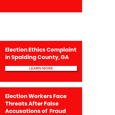
Election Ethics Complaint
in Spalding County, GA
LEARN MORE
Election Workers Face
Threats After False
Accusations of Fraud