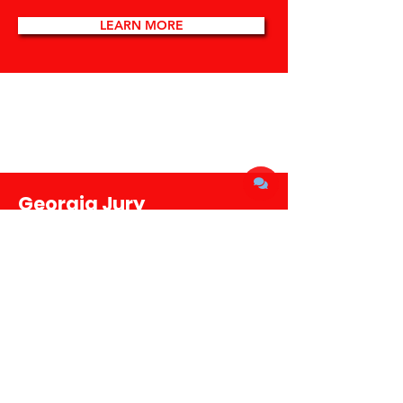
LEARN MORE
Georgia Jury
Investigates Election
Interference by Trump
and Allies
LEARN MORE