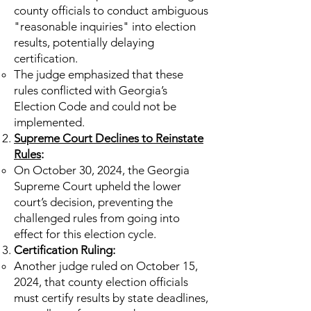
county officials to conduct ambiguous
"reasonable inquiries" into election
results, potentially delaying
certification.
The judge emphasized that these
rules conflicted with Georgia’s
Election Code and could not be
implemented.
Supreme Court Declines to Reinstate
Rules
:
On October 30, 2024, the Georgia
Supreme Court upheld the lower
court’s decision, preventing the
challenged rules from going into
effect for this election cycle.
Certification Ruling:
Another judge ruled on October 15,
2024, that county election officials
must certify results by state deadlines,