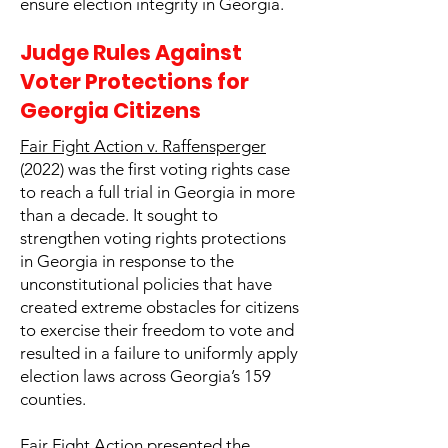
ensure election integrity in Georgia.
Judge Rules Against
Voter Protections for
Georgia Citizens
Fair Fight Action v. Raffensperger
(2022) was the first voting rights case
to reach a full trial in Georgia in more
than a decade. It sought to
strengthen voting rights protections
in Georgia in response to the
unconstitutional policies that have
created extreme obstacles for citizens
to exercise their freedom to vote and
resulted in a failure to uniformly apply
election laws across Georgia’s 159
counties.
Fair Fight Action presented the