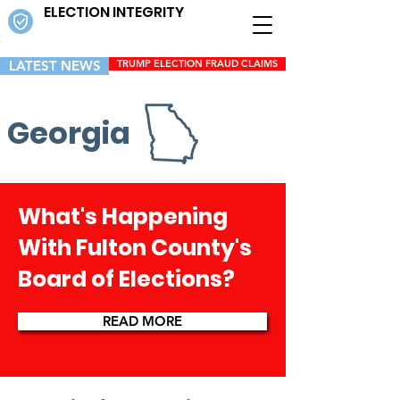
ELECTION INTEGRITY
LATEST NEWS
TRUMP ELECTION FRAUD CLAIMS
Georgia
What's Happening
With Fulton County's
Board of Elections?
READ MORE