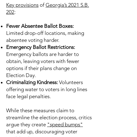
Key provisions
of
Georgia’s 2021 S.B.
202
:
Fewer Absentee Ballot Boxes:
Limited drop-off locations, making
absentee voting harder.
Emergency Ballot Restrictions:
Emergency ballots are harder to
obtain, leaving voters with fewer
options if their plans change on
Election Day.
Criminalizing Kindness:
Volunteers
offering water to voters in long lines
face legal penalties.
While these measures claim to
streamline the election process, critics
argue they create
"speed bumps"
that add up, discouraging voter