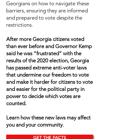
Georgians on how to navigate these
barriers, ensuring they are informed
and prepared to vote despite the
restrictions.
After more Georgia citizens voted
than ever before and Governor Kemp
said he was “frustrated” with the
results of the 2020 election, Georgia
has passed extreme anti-voter laws
that undermine our freedom to vote
and make it harder for citizens to vote
and easier for the political party in
power to decide which votes are
counted.
Learn how these new laws may affect
you and your community.
GET THE FACTS