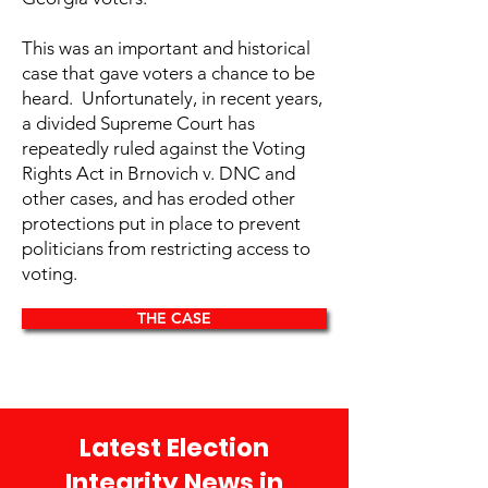
This was an important and historical
case that gave voters a chance to be
heard. Unfortunately, in recent years,
a divided Supreme Court has
repeatedly ruled against the Voting
Rights Act in Brnovich v. DNC and
other cases, and has eroded other
protections put in place to prevent
politicians from restricting access to
voting.
THE CASE
Latest Election
Integrity News in