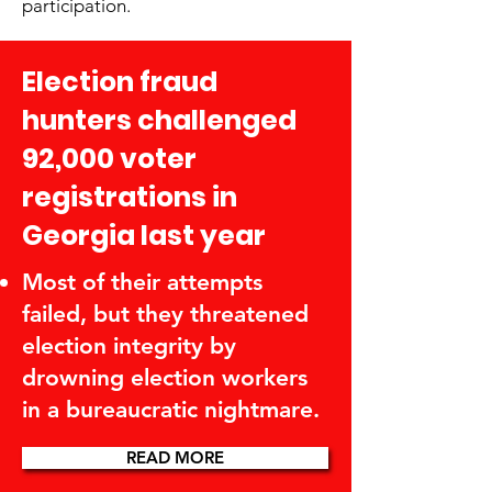
participation.
Election fraud
hunters challenged
92,000 voter
registrations in
Georgia last year
Most of their attempts
failed, but they threatened
election integrity by
drowning election workers
in a bureaucratic nightmare.
READ MORE