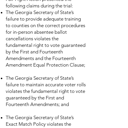
following claims during the trial:
The Georgia Secretary of State’s
failure to provide adequate training
to counties on the correct procedures
for in-person absentee ballot
cancellations violates the
fundamental right to vote guaranteed
by the First and Fourteenth
Amendments and the Fourteenth
Amendment Equal Protection Clause;
The Georgia Secretary of State’s
failure to maintain accurate voter rolls
violates the fundamental right to vote
guaranteed by the First and
Fourteenth Amendments; and
The Georgia Secretary of State’s
Exact Match Policy violates the