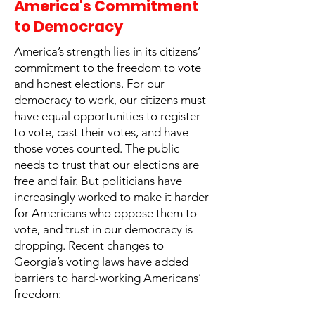
America's Commitment
to Democracy
America’s strength lies in its citizens’
commitment to the freedom to vote
and honest elections. For our
democracy to work, our citizens must
have equal opportunities to register
to vote, cast their votes, and have
those votes counted. The public
needs to trust that our elections are
free and fair. But politicians have
increasingly worked to make it harder
for Americans who oppose them to
vote, and trust in our democracy is
dropping. Recent changes to
Georgia’s voting laws have added
barriers to hard-working Americans’
freedom: