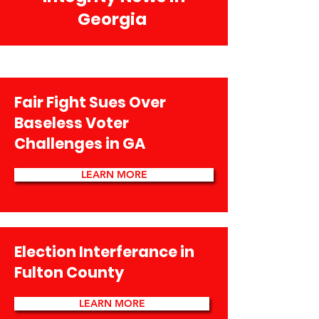
Georgia
Fair Fight Sues Over
Baseless Voter
Challenges in GA
LEARN MORE
Election Interferance in
Fulton County
LEARN MORE