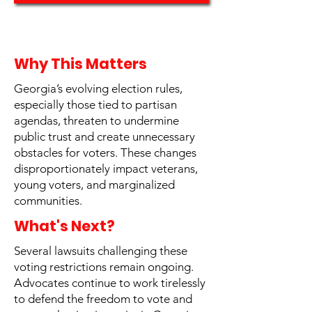
Why This Matters
Georgia’s evolving election rules,
especially those tied to partisan
agendas, threaten to undermine
public trust and create unnecessary
obstacles for voters. These changes
disproportionately impact veterans,
young voters, and marginalized
communities.
What's Next?
Several lawsuits challenging these
voting restrictions remain ongoing.
Advocates continue to work tirelessly
to defend the freedom to vote and