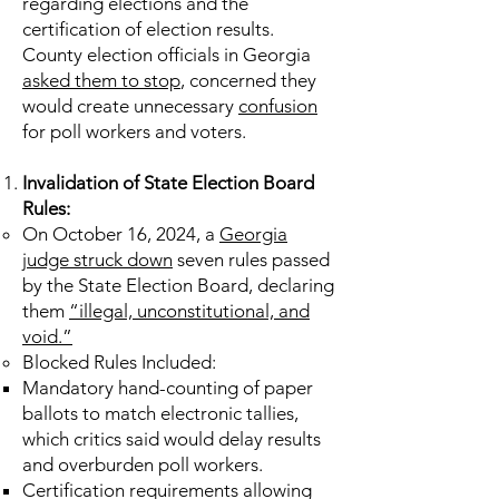
regarding elections and the
certification of election results.
County election officials in Georgia
asked them to stop
, concerned they
would create unnecessary
confusion
for poll workers and voters.
Invalidation of State Election Board
Rules:
On October 16, 2024, a
Georgia
judge struck down
seven rules passed
by the State Election Board, declaring
them
“illegal, unconstitutional, and
void.”
Blocked Rules Included:
Mandatory hand-counting of paper
ballots to match electronic tallies,
which critics said would delay results
and overburden poll workers.
Certification requirements allowing