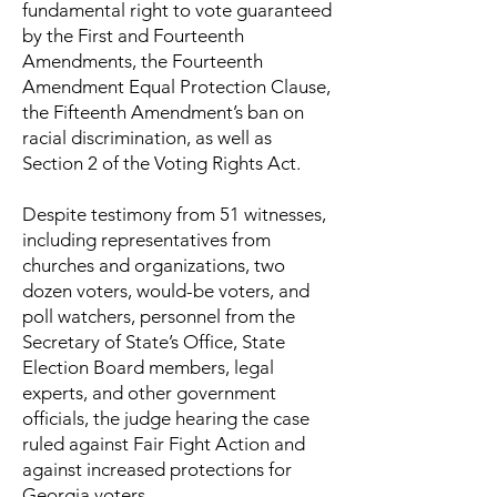
fundamental right to vote guaranteed
by the First and Fourteenth
Amendments, the Fourteenth
Amendment Equal Protection Clause,
the Fifteenth Amendment’s ban on
racial discrimination, as well as
Section 2 of the Voting Rights Act.
Despite testimony from 51 witnesses,
including representatives from
churches and organizations, two
dozen voters, would-be voters, and
poll watchers, personnel from the
Secretary of State’s Office, State
Election Board members, legal
experts, and other government
officials, the judge hearing the case
ruled against Fair Fight Action and
against increased protections for
Georgia voters.