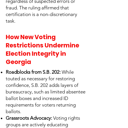
regardless of suspected errors or
fraud. The ruling affirmed that
certification is a non-discretionary
task.
How New Voting
Restrictions Undermine
Election Integrity in
Georgia
Roadblocks from S.B. 202:
While
touted as necessary for restoring
confidence, S.B. 202 adds layers of
bureaucracy, such as limited absentee
ballot boxes and increased ID
requirements for voters returning
ballots.
Grassroots Advocacy:
Voting rights
groups are actively educating