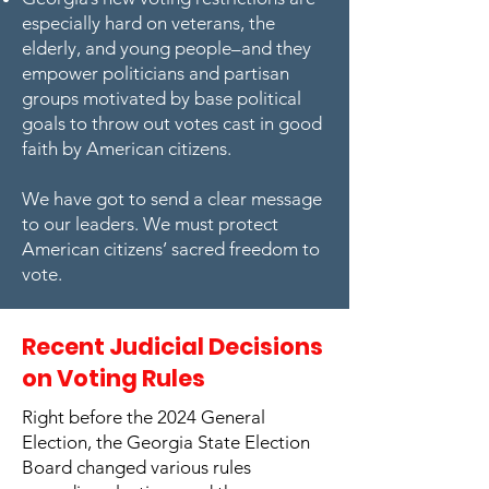
especially hard on veterans, the
elderly, and young people–and they
empower politicians and partisan
groups motivated by base political
goals to throw out votes cast in good
faith by American citizens.
We have got to send a clear message
to our leaders. We must protect
American citizens’ sacred freedom to
vote.
Recent Judicial Decisions
on Voting Rules
Right before the 2024 General
Election, the Georgia State Election
Board changed various rules