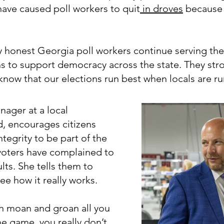
 have caused poll workers to quit
in droves
because 
y honest Georgia poll workers continue serving th
ns to support democracy across the state. They stro
now that our elections run best when locals are r
nager at a local
d, encourages citizens
tegrity to be part of the
 voters have complained to
lts. She tells them to
ee how it really works.
an moan and groan all you
he game, you really don’t