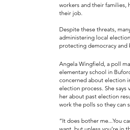
workers and their families,
their job.
Despite these threats, man
administering local electio
protecting democracy and k
Angela Wingfield, a poll ma
elementary school in Bufor
concerned about election in
election process. She says
her about past election resu
work the polls so they can s
“It does bother me...You c
want, but unless you’re in t