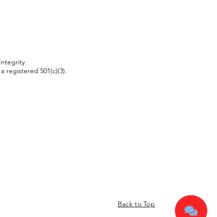
Integrity
 a registered 501(c)(3).
Back to Top