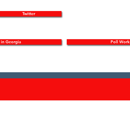
Twitter
y in Georgia
Poll Work