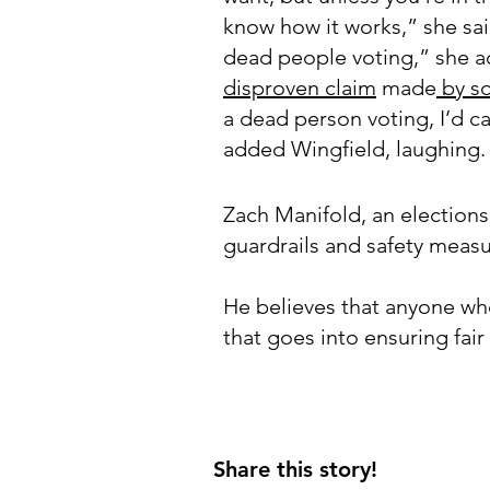
know how it works,” she sai
dead people voting,” she ad
disproven claim
made
by s
a dead person voting, I’d ca
added Wingfield, laughing.
Zach Manifold, an elections
guardrails and safety meas
He believes that anyone who
that goes into ensuring fai
Share this story!