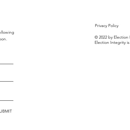
Privacy Policy
ollowing
© 2022 by Election 
soon.
Election Integrity is
UBMIT