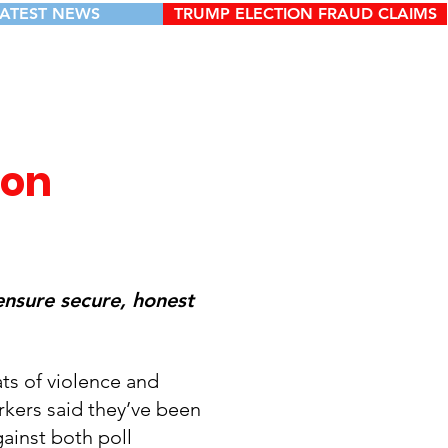
LATEST NEWS
TRUMP ELECTION FRAUD CLAIMS
ion
ensure secure, honest
ts of violence and
orkers said they’ve been
gainst both poll