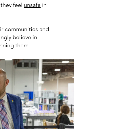
they feel
unsafe
in
eir communities and
ngly believe in
unning them.