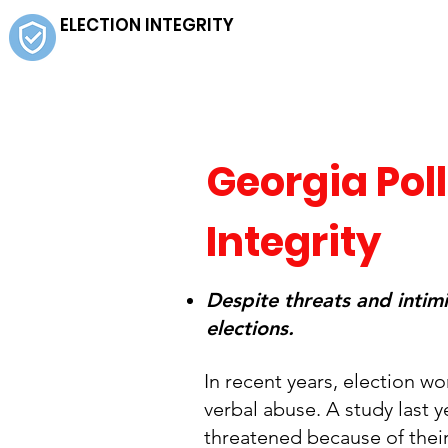
ELECTION INTEGRITY
Georgia Poll
Integrity
Despite threats and intim
elections.
In recent years, election w
verbal abuse. A study last 
threatened because of their