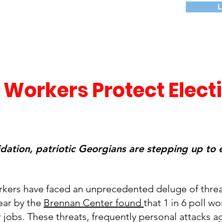
 Workers Protect Elect
idation, patriotic Georgians are stepping up to 
orkers have faced an unprecedented deluge of threa
year by the
Brennan Center found
that 1 in 6 poll w
 jobs. These threats, frequently personal attacks a