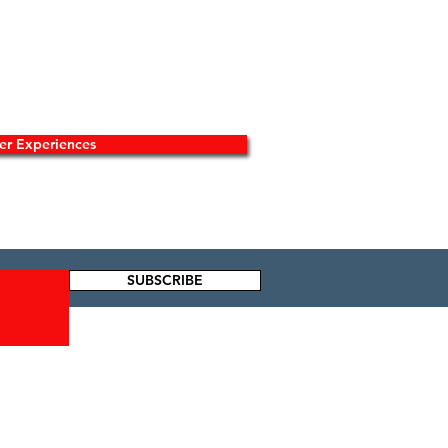
er Experiences
SUBSCRIBE