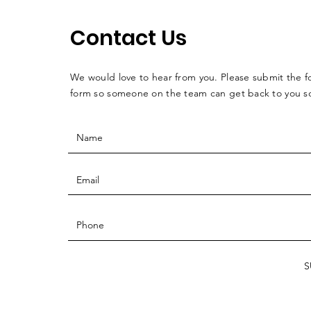
Contact Us
We would love to hear from you. Please submit the f
form so someone on the team can get back to you 
S