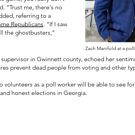
d. “Trust me, there's no
ded, referring to a
ome Republicans
. “If I saw
ll the ghostbusters,”
Zach Manifold at a poll
 supervisor in Gwinnett county, echoed her sentime
ures prevent dead people from voting and other typ
 volunteers as a poll worker will be able to see fo
r and honest elections in Georgia.