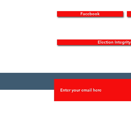
Facebook
Election Integrit