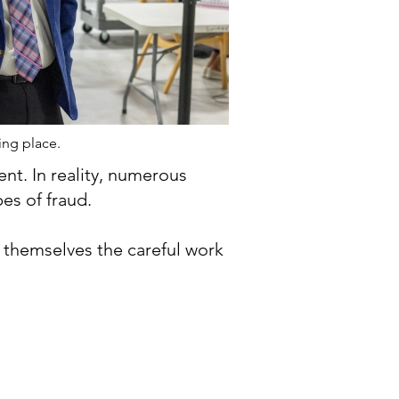
ing place.
nt. In reality, numerous
es of fraud.
r themselves the careful work