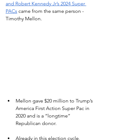
and Robert Kennedy Jr’s 2024 Super 
PACs
 came from the same person - 
Timothy Mellon.  
Mellon gave $20 million to Trump’s 
America First Action Super Pac in 
2020 and is a “longtime” 
Republican donor.
Already in this election cycle, 