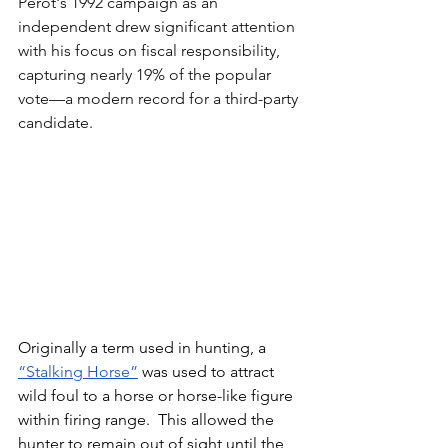
Perot's 1992 campaign as an 
independent drew significant attention 
with his focus on fiscal responsibility, 
capturing nearly 19% of the popular 
vote—a modern record for a third-party 
candidate. 
Originally a term used in hunting, a 
“Stalking Horse”
 was used to attract 
wild foul to a horse or horse-like figure 
within firing range.  This allowed the 
hunter to remain out of sight until the 