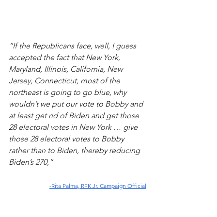
“If the Republicans face, well, I guess 
accepted the fact that New York, 
Maryland, Illinois, California, New 
Jersey, Connecticut, most of the 
northeast is going to go blue, why 
wouldn’t we put our vote to Bobby and 
at least get rid of Biden and get those 
28 electoral votes in New York … give 
those 28 electoral votes to Bobby 
rather than to Biden, thereby reducing 
Biden’s 270,” 
-Rita Palma, RFK Jr. Campaign Official