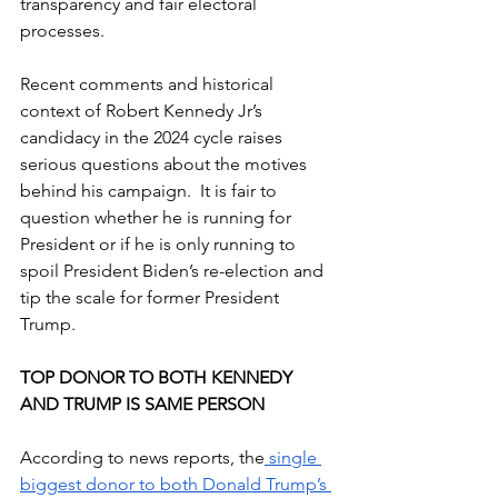
transparency and fair electoral 
processes.
Recent comments and historical 
context of Robert Kennedy Jr’s 
candidacy in the 2024 cycle raises 
serious questions about the motives 
behind his campaign.  It is fair to 
question whether he is running for 
President or if he is only running to 
spoil President Biden’s re-election and 
tip the scale for former President 
Trump.
TOP DONOR TO BOTH KENNEDY 
AND TRUMP IS SAME PERSON
According to news reports, the
 single 
biggest donor to both Donald Trump’s 