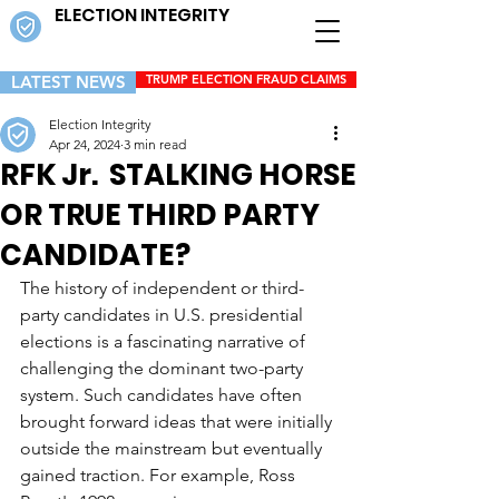
ELECTION INTEGRITY
LATEST NEWS
TRUMP ELECTION FRAUD CLAIMS
Election Integrity
Apr 24, 2024
3 min read
RFK Jr. STALKING HORSE
OR TRUE THIRD PARTY
CANDIDATE?
The history of independent or third-
party candidates in U.S. presidential 
elections is a fascinating narrative of 
challenging the dominant two-party 
system. Such candidates have often 
brought forward ideas that were initially 
outside the mainstream but eventually 
gained traction. For example, Ross 