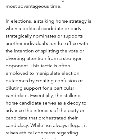
most advantageous time.  
In elections, a stalking horse
strategy is 
when a political candidate or party 
strategically nominates or supports 
another individual’s run for office with 
the intention of splitting the vote or 
diverting attention from a stronger 
opponent. This tactic is often 
employed to manipulate election 
outcomes by creating confusion or 
diluting support for a particular 
candidate. Essentially, the stalking 
horse candidate serves as a decoy to 
advance the interests of the party or 
candidate that orchestrated their 
candidacy. While not always illegal, it 
raises ethical concerns regarding 