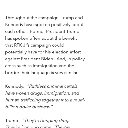
Throughout the campaign, Trump and 
Kennedy have spoken positively about 
each other.  Former President Trump 
has spoken often about the benefit 
that RFK Jr’s campaign could 
potentially have for his election effort 
against President Biden.  And, in policy 
areas such as immigration and the 
border their language is very similar:
Kennedy:
  “Ruthless criminal cartels 
have woven drugs, immigration, and 
human trafficking together into a multi-
billion dollar busines
s.”
Trump:  
“They’re bringing drugs.  
They’re bringing crime.  They’re 