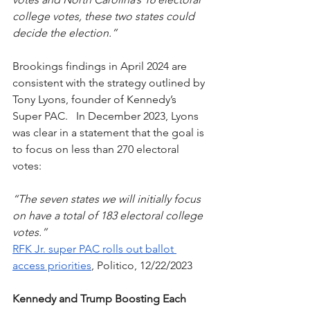
college votes, these two states could 
decide the election.” 
Brookings findings in April 2024 are 
consistent with the strategy outlined by 
Tony Lyons, founder of Kennedy’s 
Super PAC.   In December 2023, Lyons 
was clear in a statement that the goal is 
to focus on less than 270 electoral 
votes:
“The seven states we will initially focus 
on have a total of 183 electoral college 
votes.”  
RFK Jr. super PAC rolls out ballot 
access priorities
, Politico, 12/22/2023
Kennedy and Trump Boosting Each 