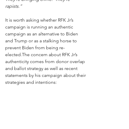
rapists.”
It is worth asking whether RFK Jr’s 
campaign is running an authentic 
campaign as an alternative to Biden 
and Trump or as a stalking horse to 
prevent Biden from being re-
elected.The concern about RFK Jr’s 
authenticity comes from donor overlap 
and ballot strategy as well as recent 
statements by his campaign about their 
strategies and intentions: