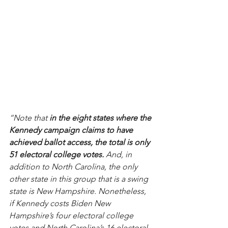
“Note that 
in the eight states where the 
Kennedy campaign claims to have 
achieved ballot access, the total is only 
51 electoral college votes.
 And, in 
addition to North Carolina, the only 
other state in this group that is a swing 
state is New Hampshire. Nonetheless, 
if Kennedy costs Biden New 
Hampshire’s four electoral college 
votes and North Carolina’s 16 electoral 