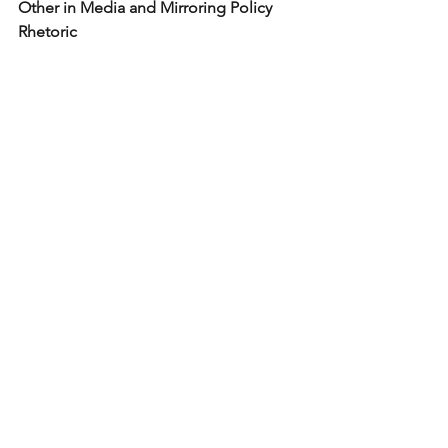
Other in Media and Mirroring Policy 
Rhetoric