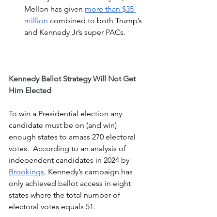
Mellon has given 
more than $35 
million 
combined to both Trump’s 
and Kennedy Jr’s super PACs.
Kennedy Ballot Strategy Will Not Get 
Him Elected
To win a Presidential election any 
candidate must be on (and win) 
enough states to amass 270 electoral 
votes.  According to an analysis of 
independent candidates in 2024 by 
Brookings,
 Kennedy’s campaign has 
only achieved ballot access in eight 
states where the total number of 
electoral votes equals 51.  