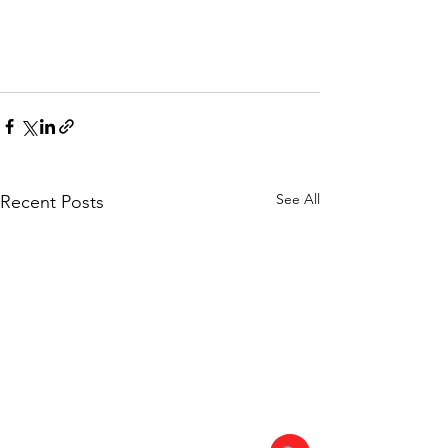
See All
Recent Posts